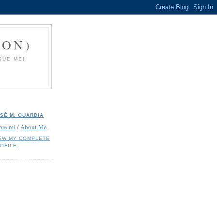
ION)
SUE ME!
SÉ M. GUARDIA
bre mí
/
About Me
EW MY COMPLETE
OFILE