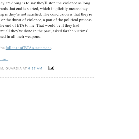
hey are doing is to say they'll stop the violence as long
wards that end is started, which implicitly means they
ng is they're not satisfied. The conclusion is that they're
 or the threat of violence, a part of the political process.
the end of ETA to me. That would be if they had
t all they've done in the past, asked for the victims'
ned in all their weapons.
 the
full text of ETA's statement
.
n email
M. GUARDIA AT
6:27 AM