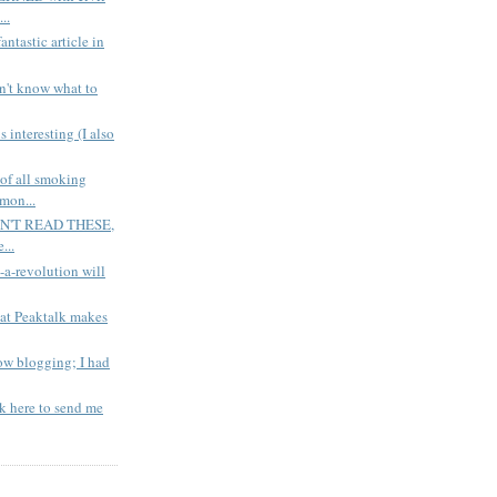
..
tastic article in
't know what to
nteresting (I also
 all smoking
mon...
EN'T READ THESE,
...
-revolution will
 Peaktalk makes
 blogging; I had
 here to send me