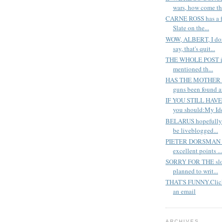
wars, how come th.
CARNE ROSS has a fan
Slate on the...
WOW, ALBERT, I don
say, that's quit...
THE WHOLE POST is i
mentioned th...
HAS THE MOTHER of
guns been found a
IF YOU STILL HAV
you should:My Ide
BELARUS hopefully-a
be liveblogged...
PIETER DORSMAN at
excellent points ...
SORRY FOR THE slow
planned to writ...
THAT'S FUNNY.Click
an email
ARCHIVES