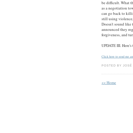
be difficult. What t
as a negotiation to
can go back to killi
still using violence,
Doesn't sound like 
announced they regre
forgiveness, and tur
UPDATE III. Here's
Click here to send me a
POSTED BY JOSÉ 
<< Home