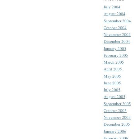
July 2004
August 2004
September 2004
October 2004
November 2004
December 2004
January 2005
February 2005
March 2005
April 2005
May 2005
June 2005
July 2005
August 2005
September 2005
October 2005
November 2005
December 2005
January 2006
February 2006