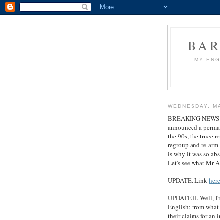
BAR
MY ENG
WEDNESDAY, MA
BREAKING NEWS: CN
announced a permanen
the 90s, the truce r
regroup and re-arm 
is why it was so ab
Let's see what Mr 
UPDATE. Link
here
UPDATE II. Well, I'
English; from what I
their claims for an