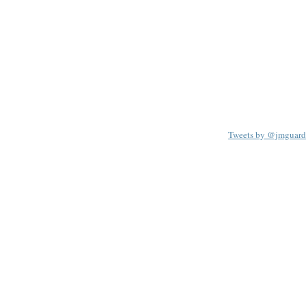
Tweets by @jmguard