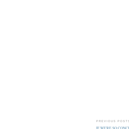
PREVIOUS POST
IF WE'RE SO CONCE