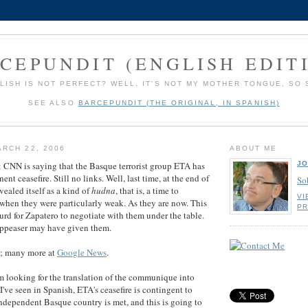
CEPUNDIT (ENGLISH EDIT
LISH IS NOT PERFECT? WELL, IT'S NOT MY MOTHER TONGUE, SO 
SEE ALSO
BARCEPUNDIT (THE ORIGINAL, IN SPANISH)
RCH 22, 2006
ABOUT ME
JO
N is saying that the Basque terrorist group ETA has
t ceasefire. Still no links. Well, last time, at the end of
So
evealed itself as a kind of
hudna
, that is, a time to
VI
when they were particularly weak. As they are now. This
PR
surd for Zapatero to negotiate with them under the table.
Appeaser may have given them.
; many more at
Google News
.
m looking for the translation of the communique into
've seen in Spanish, ETA's ceasefire is contingent to
 independent Basque country is met, and this is going to