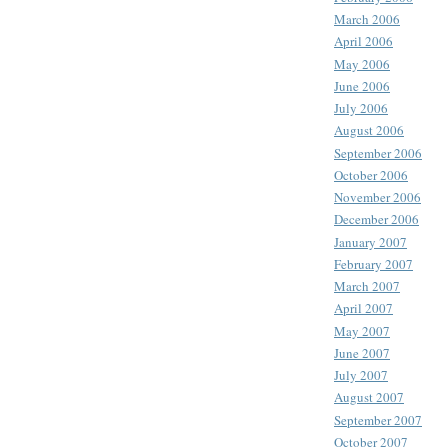
March 2006
April 2006
May 2006
June 2006
July 2006
August 2006
September 2006
October 2006
November 2006
December 2006
January 2007
February 2007
March 2007
April 2007
May 2007
June 2007
July 2007
August 2007
September 2007
October 2007