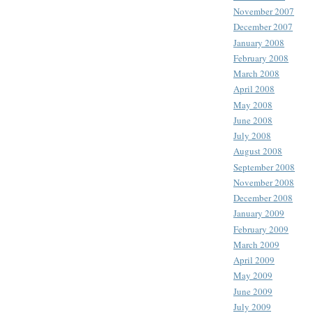
November 2007
December 2007
January 2008
February 2008
March 2008
April 2008
May 2008
June 2008
July 2008
August 2008
September 2008
November 2008
December 2008
January 2009
February 2009
March 2009
April 2009
May 2009
June 2009
July 2009